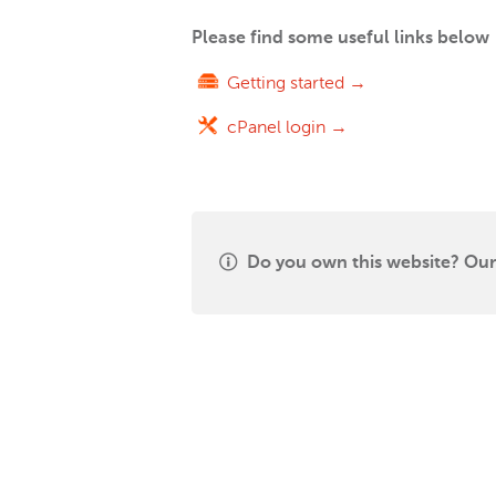
Please find some useful links below
Getting started →
cPanel login →
Do you own this website? Our 