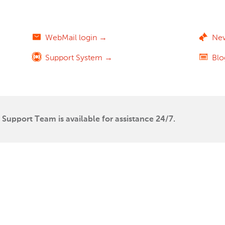
WebMail login →
Ne
Support System →
Bl
Support Team is available for assistance 24/7.