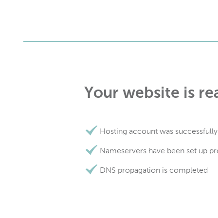
Your website is re
Hosting account was successfully
Nameservers have been set up pr
DNS propagation is completed