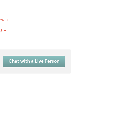
ws →
og →
Chat with a Live Person