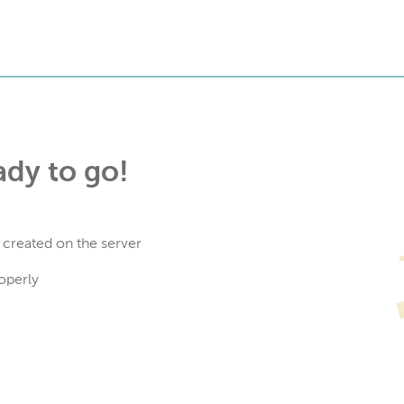
ady to go!
 created on the server
operly