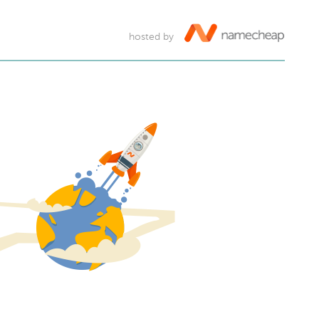
hosted by